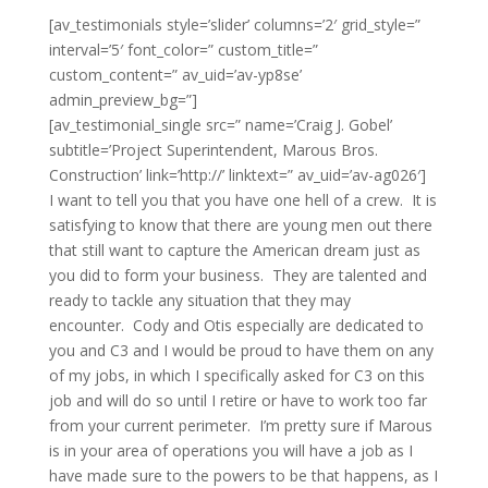
[av_testimonials style=’slider’ columns=’2′ grid_style=”
interval=’5′ font_color=” custom_title=”
custom_content=” av_uid=’av-yp8se’
admin_preview_bg=”]
[av_testimonial_single src=” name=’Craig J. Gobel’
subtitle=’Project Superintendent, Marous Bros.
Construction’ link=’http://’ linktext=” av_uid=’av-ag026′]
I want to tell you that you have one hell of a crew. It is
satisfying to know that there are young men out there
that still want to capture the American dream just as
you did to form your business. They are talented and
ready to tackle any situation that they may
encounter. Cody and Otis especially are dedicated to
you and C3 and I would be proud to have them on any
of my jobs, in which I specifically asked for C3 on this
job and will do so until I retire or have to work too far
from your current perimeter. I’m pretty sure if Marous
is in your area of operations you will have a job as I
have made sure to the powers to be that happens, as I