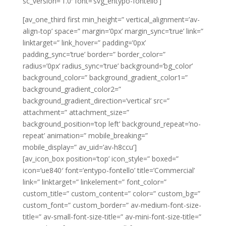
sc_version=’1.0′ font=’svg_entypo-fontello’]
[av_one_third first min_height=” vertical_alignment=’av-
align-top’ space=” margin=’0px’ margin_sync=’true’ link=”
linktarget=” link_hover=” padding=’0px’
padding_sync=’true’ border=” border_color=”
radius=’0px’ radius_sync=’true’ background=’bg_color’
background_color=” background_gradient_color1=”
background_gradient_color2=”
background_gradient_direction=’vertical’ src=”
attachment=” attachment_size=”
background_position=’top left’ background_repeat=’no-
repeat’ animation=” mobile_breaking=”
mobile_display=” av_uid=’av-h8ccu’]
[av_icon_box position=’top’ icon_style=” boxed=”
icon=’ue840′ font=’entypo-fontello’ title=’Commercial’
link=” linktarget=” linkelement=” font_color=”
custom_title=” custom_content=” color=” custom_bg=”
custom_font=” custom_border=” av-medium-font-size-
title=” av-small-font-size-title=” av-mini-font-size-title=”