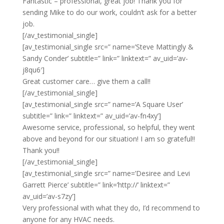
Fantastic – professional, great job! Thank you for
sending Mike to do our work, couldn’t ask for a better
job.
[/av_testimonial_single]
[av_testimonial_single src=” name=’Steve Mattingly &
Sandy Conder’ subtitle=” link=” linktext=” av_uid=’av-
j8qu6′]
Great customer care… give them a call!!
[/av_testimonial_single]
[av_testimonial_single src=” name=’A Square User’
subtitle=” link=” linktext=” av_uid=’av-fn4xy’]
Awesome service, professional, so helpful, they went
above and beyond for our situation! I am so grateful!!
Thank you!!
[/av_testimonial_single]
[av_testimonial_single src=” name=’Desiree and Levi
Garrett Pierce’ subtitle=” link=’http://’ linktext=”
av_uid=’av-s7zy’]
Very professional with what they do, I’d recommend to
anyone for any HVAC needs.