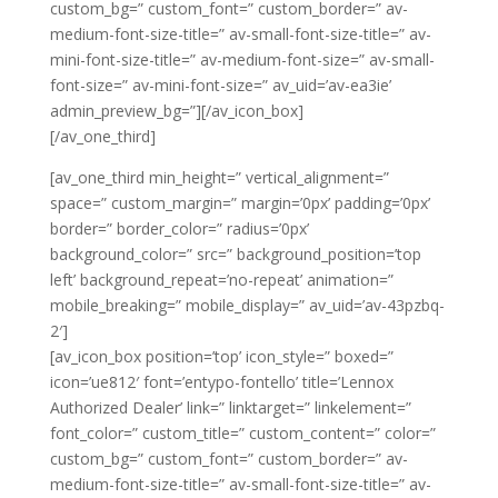
custom_bg=” custom_font=” custom_border=” av-
medium-font-size-title=” av-small-font-size-title=” av-
mini-font-size-title=” av-medium-font-size=” av-small-
font-size=” av-mini-font-size=” av_uid=’av-ea3ie’
admin_preview_bg=”][/av_icon_box]
[/av_one_third]
[av_one_third min_height=” vertical_alignment=”
space=” custom_margin=” margin=’0px’ padding=’0px’
border=” border_color=” radius=’0px’
background_color=” src=” background_position=’top
left’ background_repeat=’no-repeat’ animation=”
mobile_breaking=” mobile_display=” av_uid=’av-43pzbq-
2′]
[av_icon_box position=’top’ icon_style=” boxed=”
icon=’ue812′ font=’entypo-fontello’ title=’Lennox
Authorized Dealer’ link=” linktarget=” linkelement=”
font_color=” custom_title=” custom_content=” color=”
custom_bg=” custom_font=” custom_border=” av-
medium-font-size-title=” av-small-font-size-title=” av-