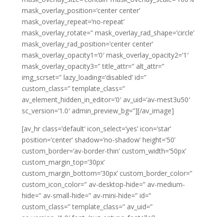
mask_overlay_position=’center center’
mask_overlay_repeat=’no-repeat’
mask_overlay_rotate=” mask_overlay_rad_shape=’circle’
mask_overlay_rad_position=’center center’
mask_overlay_opacity1=’0′ mask_overlay_opacity2=’1′
mask_overlay_opacity3=” title_attr=” alt_attr=”
img_scrset=” lazy_loading=’disabled’ id=”
custom_class=” template_class=”
av_element_hidden_in_editor=’0′ av_uid=’av-mest3u50′
sc_version=’1.0′ admin_preview_bg=”][/av_image]
[av_hr class=’default’ icon_select=’yes’ icon=’star’
position=’center’ shadow=’no-shadow’ height=’50’
custom_border=’av-border-thin’ custom_width=’50px’
custom_margin_top=’30px’
custom_margin_bottom=’30px’ custom_border_color=”
custom_icon_color=” av-desktop-hide=” av-medium-
hide=” av-small-hide=” av-mini-hide=” id=”
custom_class=” template_class=” av_uid=”