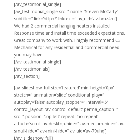
[/av_testimonial_single]
[av_testimonial_single src=” name=’Steven McCarty’
subtitle=” link=’http://’ linktext=” av_uid=’av-bmz4m’]
We had 2 commercial hanging heaters installed.
Response time and install time exceeded expectations.
Great company to work with. I highly recommend C3
Mechanical for any residential and commercial need
you may have.
[/av_testimonial_single]
[/av_testimonials]
[/av_section]
[av_slideshow_full size=’featured’ min_height=’0px’
stretch=” animation=’slide’ conditional_play=”
autoplay=’false’ autoplay_stopper=” interval=’5′
control_layout=’av-control-default’ perma_caption=”
src=” position=’top left’ repeat=’no-repeat’
attach=’scroll’ av-desktop-hide=” av-medium-hide=” av-
small-hide=” av-mini-hide=” av_uid=’av-79uhq’]
[/av_slideshow_full]