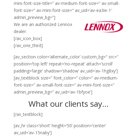
mini-font-size-title=” av-medium-font-size=” av-small-
font-size=” av-mini-font-size=” av_uid=’av-ea3ie-1′
admin_preview_bg=”]
We are an authorized Lennox
dealer.
[/av_icon_box]
[/av_one_third]
[av_section color=’alternate_color’ custom_bg=” src=”
position=’top left’ repeat=’no-repeat’ attach=’scroll’
padding=’large’ shadow=’shadow’ av_uid=’av-1hg8xy’]
[av_textblock size=” font_color=” color=” av-medium-
font-size=” av-small-font-size=” av-mini-font-size=”
admin_preview_bg=” av_uid=’av-1bfyoe’]
What our clients say…
[/av_textblock]
[av_hr class=’short’ height=’50’ position=’center’
av_uid=’av-15naby’]