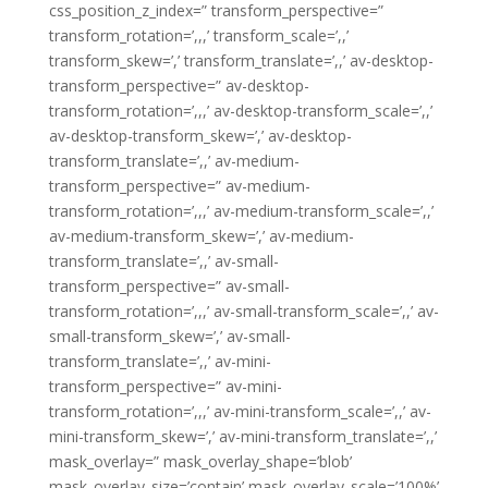
css_position_z_index=” transform_perspective=”
transform_rotation=’,,,’ transform_scale=’,,’
transform_skew=’,’ transform_translate=’,,’ av-desktop-
transform_perspective=” av-desktop-
transform_rotation=’,,,’ av-desktop-transform_scale=’,,’
av-desktop-transform_skew=’,’ av-desktop-
transform_translate=’,,’ av-medium-
transform_perspective=” av-medium-
transform_rotation=’,,,’ av-medium-transform_scale=’,,’
av-medium-transform_skew=’,’ av-medium-
transform_translate=’,,’ av-small-
transform_perspective=” av-small-
transform_rotation=’,,,’ av-small-transform_scale=’,,’ av-
small-transform_skew=’,’ av-small-
transform_translate=’,,’ av-mini-
transform_perspective=” av-mini-
transform_rotation=’,,,’ av-mini-transform_scale=’,,’ av-
mini-transform_skew=’,’ av-mini-transform_translate=’,,’
mask_overlay=” mask_overlay_shape=’blob’
mask_overlay_size=’contain’ mask_overlay_scale=’100%’