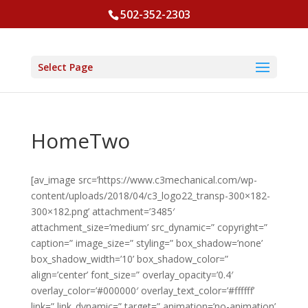
502-352-2303
Select Page
HomeTwo
[av_image src=’https://www.c3mechanical.com/wp-
content/uploads/2018/04/c3_logo22_transp-300×182-
300×182.png’ attachment=’3485′
attachment_size=’medium’ src_dynamic=” copyright=”
caption=” image_size=” styling=” box_shadow=’none’
box_shadow_width=’10’ box_shadow_color=”
align=’center’ font_size=” overlay_opacity=’0.4′
overlay_color=’#000000′ overlay_text_color=’#ffffff’
link=” link_dynamic=” target=” animation=’no-animation’