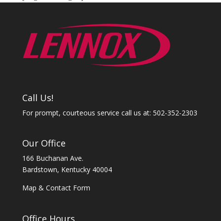
Call Us!
For prompt, courteous service call us at: 502-352-2303
Our Office
166 Buchanan Ave.
Bardstown, Kentucky 40004
Map & Contact Form
Office Hours