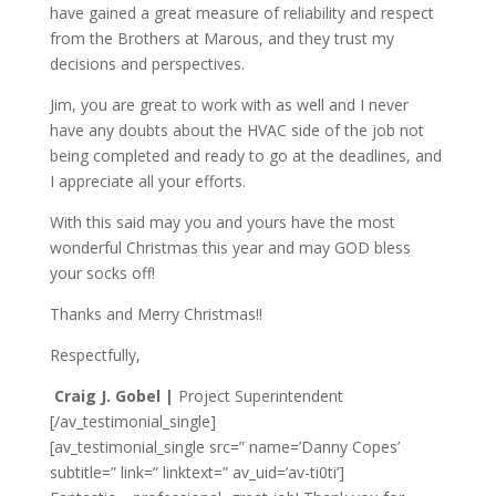
have gained a great measure of reliability and respect
from the Brothers at Marous, and they trust my
decisions and perspectives.
Jim, you are great to work with as well and I never
have any doubts about the HVAC side of the job not
being completed and ready to go at the deadlines, and
I appreciate all your efforts.
With this said may you and yours have the most
wonderful Christmas this year and may GOD bless
your socks off!
Thanks and Merry Christmas!!
Respectfully,
Craig J. Gobel |
Project Superintendent
[/av_testimonial_single]
[av_testimonial_single src=” name=’Danny Copes’
subtitle=” link=” linktext=” av_uid=’av-ti0ti’]