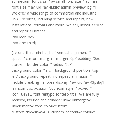
av-medium-font-size=” av-small-font-size=” av-mini-
font-size=” av_uid=’av-4ludfq’ admin_preview_bg=”]
We offer a wide range of commercial and industrial
HVAC services, including service and repairs, new
installations, retrofits and more. We sell, install, service
and repair all brands.
[/av_icon_box]
[/av_one_third]
[av_one_third min_height=” vertical_alignment=”
space=” custom_margin=” margin=’0px’ padding=’0px’
border=” border_color=” radius=’0px’
background_color=” src=” background_position=’top
left’ background_repeat=’no-repeat’ animation=”
mobile_breaking=” mobile_display=” av_uid=’av-43pzbq’]
[av_icon_box position=’top’ icon_style=” boxed=”
icon=’ue812′ font=’entypo-fontello’ title=’We are fully
licensed, insured and bonded.’ link=” linktarget=”
linkelement=” font_color=’custom’
custom_title=’#545454′ custom_content=” color=”