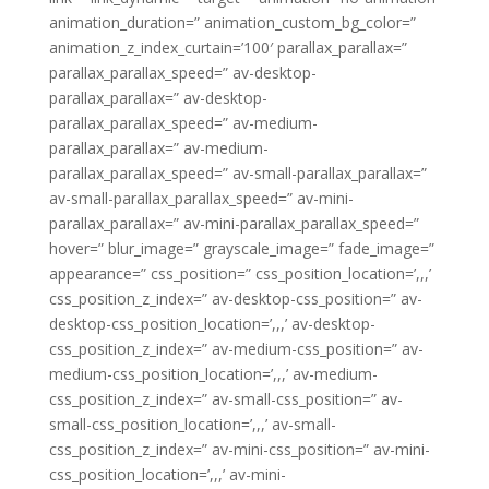
animation_duration=” animation_custom_bg_color=”
animation_z_index_curtain=’100′ parallax_parallax=”
parallax_parallax_speed=” av-desktop-
parallax_parallax=” av-desktop-
parallax_parallax_speed=” av-medium-
parallax_parallax=” av-medium-
parallax_parallax_speed=” av-small-parallax_parallax=”
av-small-parallax_parallax_speed=” av-mini-
parallax_parallax=” av-mini-parallax_parallax_speed=”
hover=” blur_image=” grayscale_image=” fade_image=”
appearance=” css_position=” css_position_location=’,,,’
css_position_z_index=” av-desktop-css_position=” av-
desktop-css_position_location=’,,,’ av-desktop-
css_position_z_index=” av-medium-css_position=” av-
medium-css_position_location=’,,,’ av-medium-
css_position_z_index=” av-small-css_position=” av-
small-css_position_location=’,,,’ av-small-
css_position_z_index=” av-mini-css_position=” av-mini-
css_position_location=’,,,’ av-mini-